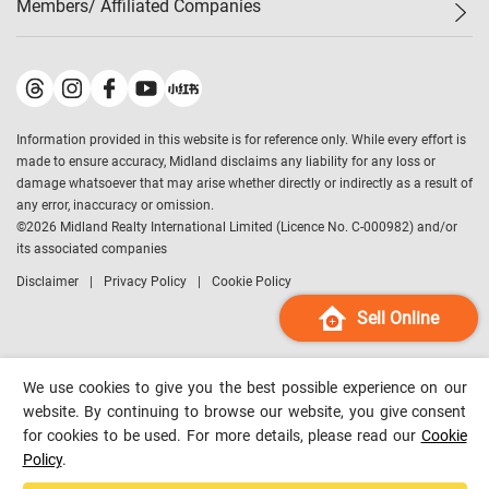
Members/ Affiliated Companies​
Midland Deluxe
Enquiry
Confidence Index
Sole
Contact Us
Latest Transactions
Midland Realty
For Rent Properties
Mortgage Calculator
Historical Transactions
Legend Upstar Holdings
*
Process of Purchasing
Affordability Calculator
Land Registry Record
Midland IC&I
*
Information provided in this website is for reference only. While every effort is
Refinance Calculator
Top-Ranked Estate Transactions
Midland China
made to ensure accuracy, Midland disclaims any liability for any loss or
Payment Methods
District Data
damage whatsoever that may arise whether directly or indirectly as a result of
Midland Macau
any error, inaccuracy or omission.
Midland Financial Group
©
2026
Midland Realty International Limited (Licence No. C-000982) and/or
its associated companies
Midland Immigration Consultancy
Disclaimer
Privacy Policy
Cookie Policy
Midland Education Consultancy
Midland Surveyors
Sell Online
Hong Kong Property
mReferral
We use cookies to give you the best possible experience on our
Midland Club
website. By continuing to browse our website, you give consent
for cookies to be used. For more details, please read our
Cookie
Midland University
Policy
.
Legend Credit
*