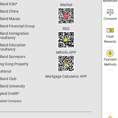
Bookmark
dland IC&I
*
Wechat
dland China
dland Macau
Compare
dland Financial Group
RED
dland Immigration
Flash
nsultancy
Rewards
dland Education
nsultancy
MRInfo APP
dland Surveyors
Payment
ng Kong Property
Methods
eferral
Mortgage Calculator APP
dland Club
land University
gend Credit
*
lated Company