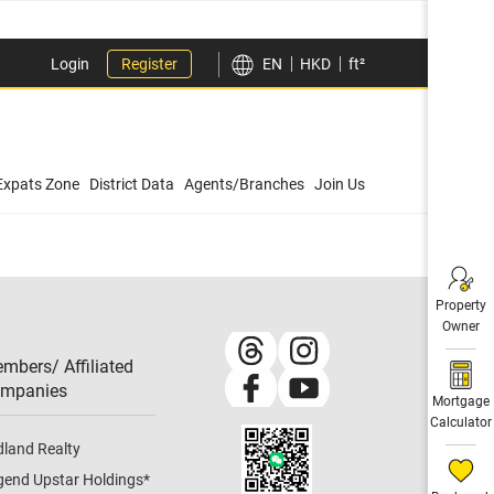
Login
Register
EN
HKD
ft²
Expats Zone
District Data
Agents/Branches
Join Us
Property
Owner
mbers/ Affiliated
mpanies​
Mortgage
Calculator
dland Realty
gend Upstar Holdings
*