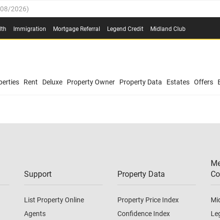
/08/2026
)
0.4%
(
03/08/2026
)
lth
Immigration
Mortgage Referral
Legend Credit
Midland Club
.8%
(
03/08/2026
)
/08/2026
)
03/08/2026
)
0.4%
(
03/08/2026
)
(
03/08/2026
)
erties
Rent
Deluxe
Property Owner
Property Data
Estates
Offers
/08/2026
)
.8%
(
03/08/2026
)
03/08/2026
)
(
03/08/2026
)
Me
/08/2026
)
Support
Property Data
Co
List Property Online
Property Price Index
Mi
Agents
Confidence Index
Le