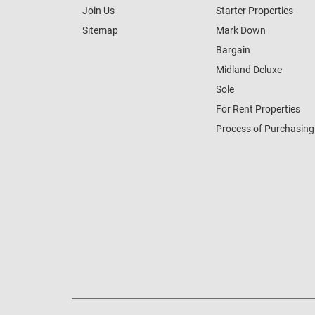
Join Us
Starter Properties
Sitemap
Mark Down
Bargain
Midland Deluxe
Sole
For Rent Properties
Process of Purchasing