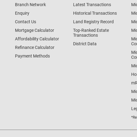
Branch Network
Latest Transactions
Mi
Enquiry
Historical Transactions
Mi
Contact Us
Land Registry Record
Mi
Mortgage Calculator
Top-Ranked Estate
Mi
Transactions
Affordability Calculator
Mi
District Data
Co
Refinance Calculator
Mi
Payment Methods
Co
Mi
Ho
mR
Mi
Mid
Le
*Re