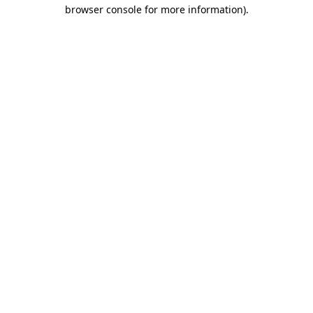
browser console for more information)
.