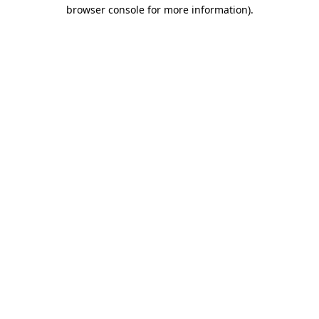
browser console for more information)
.