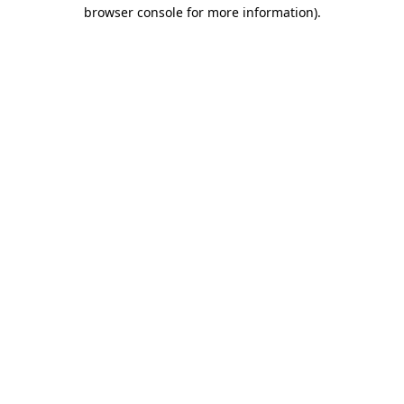
browser console for more information)
.