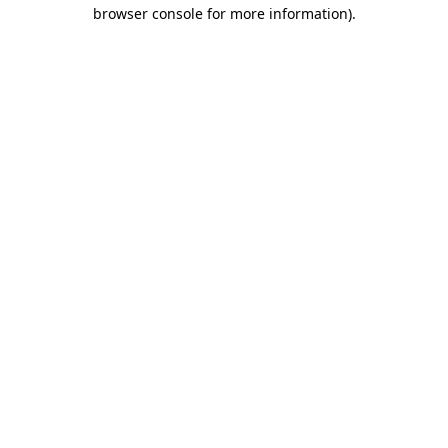
browser console for more information)
.