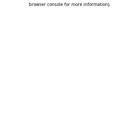
browser console for more information)
.