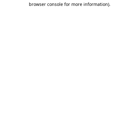
browser console for more information)
.