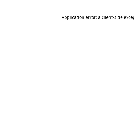
Application error: a client-side exc