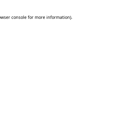
owser console for more information)
.