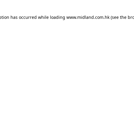
eption has occurred
while loading
www.midland.com.hk
(see the br