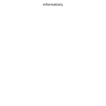
information)
.