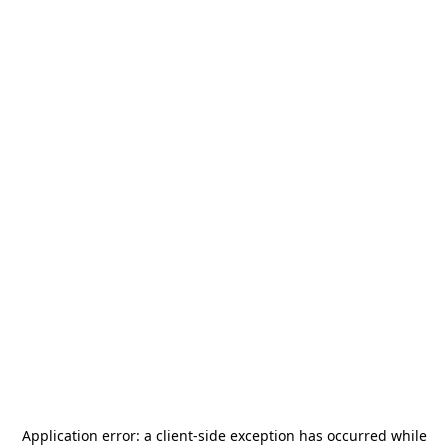
Application error: a
client
-side exception has occurred while