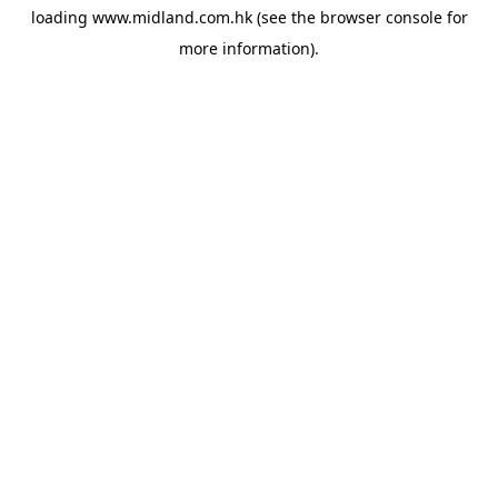
loading
www.midland.com.hk
(see the
browser console
for
more information).