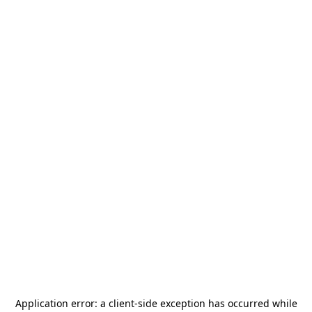
Application error: a
client
-side exception has occurred while