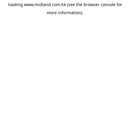
loading
www.midland.com.hk
(see the
browser console
for
more information).