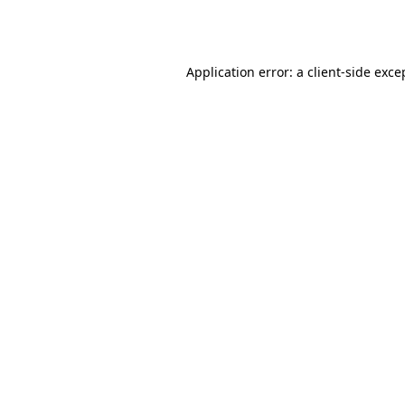
Application error: a
client
-side exce