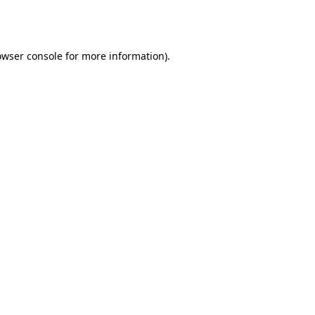
owser console
for more information).