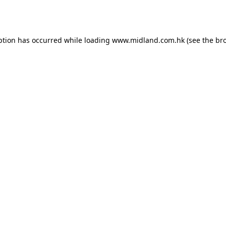
ption has occurred while loading
www.midland.com.hk
(see the
br