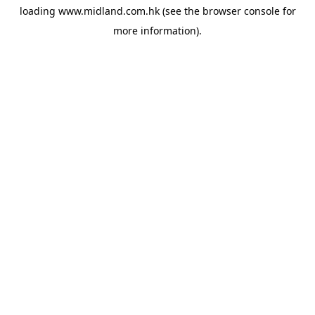
loading
www.midland.com.hk
(see the
browser console
for
more information).