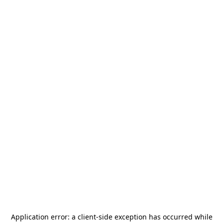
Application error: a
client
-side exception has occurred while