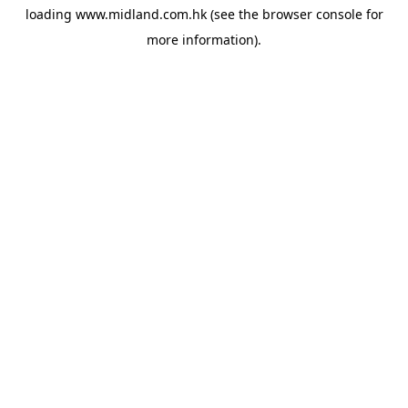
loading
www.midland.com.hk
(see the
browser console
for
more information).