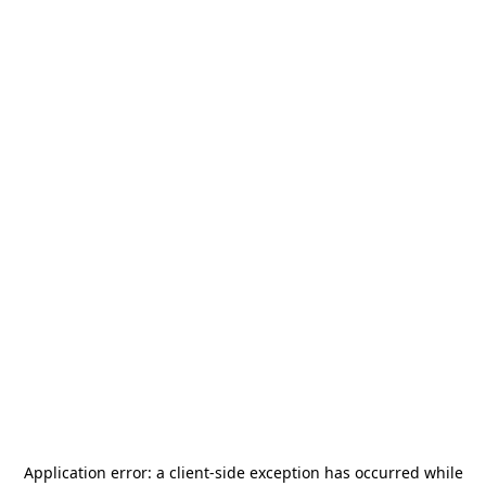
Application error: a
client
-side exception has occurred while