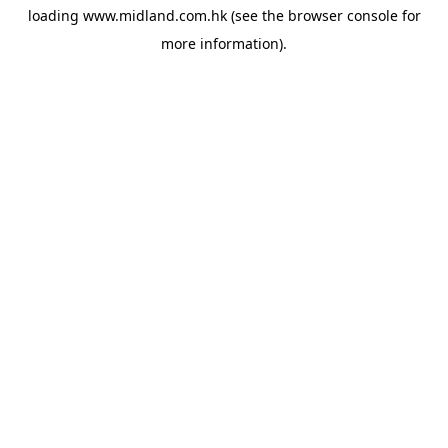
loading
www.midland.com.hk
(see the
browser console
for
more information).