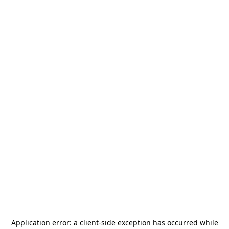
Application error: a
client
-side exception has occurred while