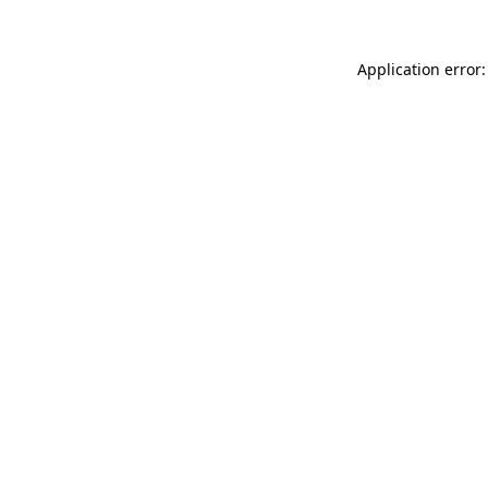
Application error