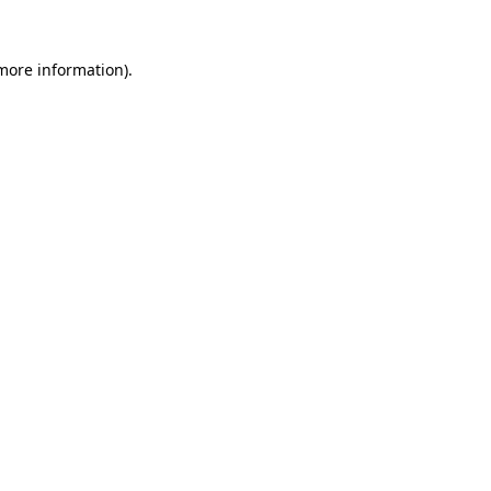
 more information)
.