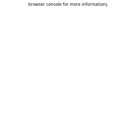
browser console for more information)
.