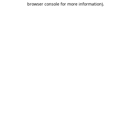
browser console for more information)
.