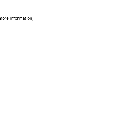
 more information)
.