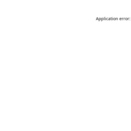
Application error