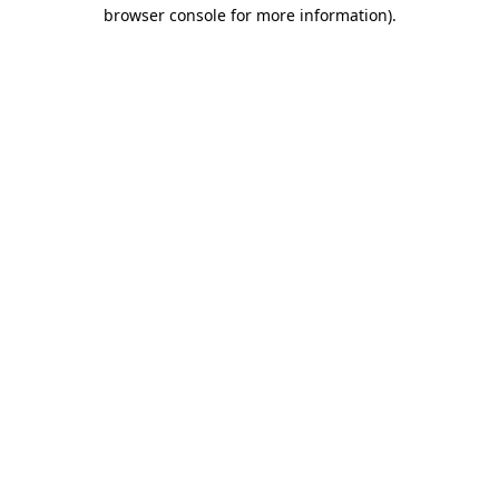
browser console for more information)
.