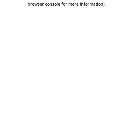
browser console for more information)
.