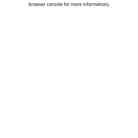
browser console for more information)
.