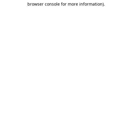
browser console for more information)
.