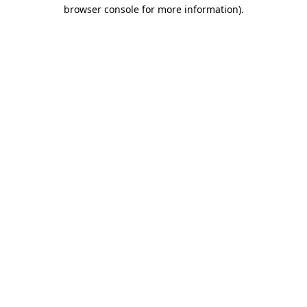
browser console for more information)
.