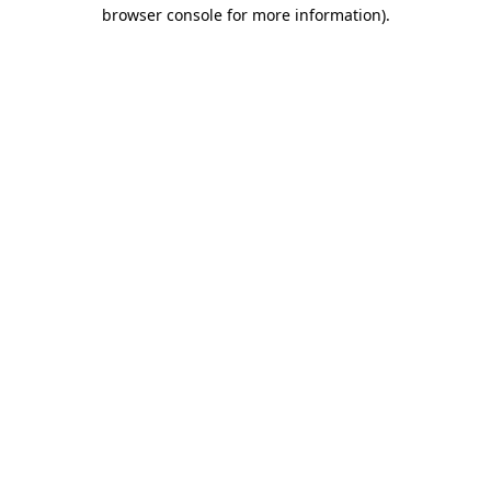
browser console for more information)
.