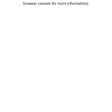
browser console for more information)
.