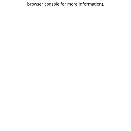
browser console for more information)
.