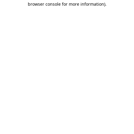
browser console for more information)
.