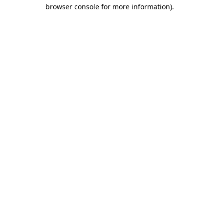
browser console for more information)
.