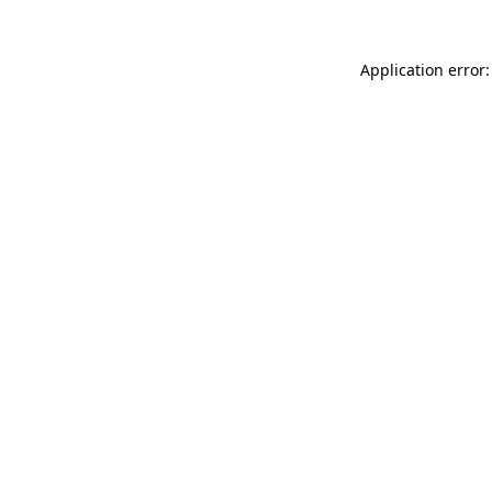
Application error