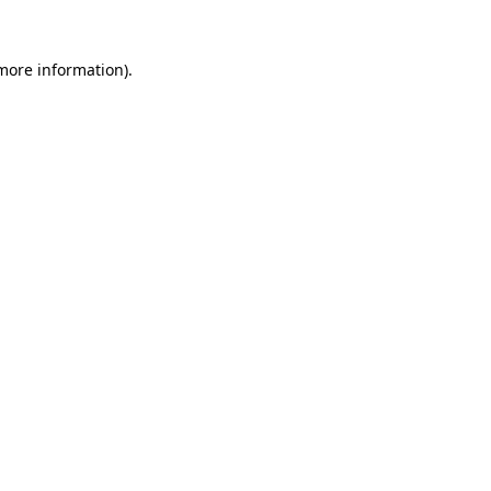
 more information)
.