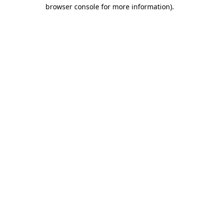
browser console for more information)
.