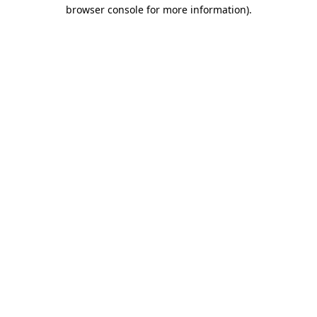
browser console for more information)
.