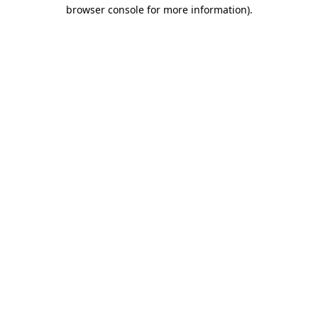
browser console for more information)
.