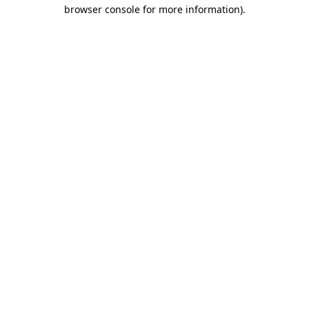
browser console for more information)
.