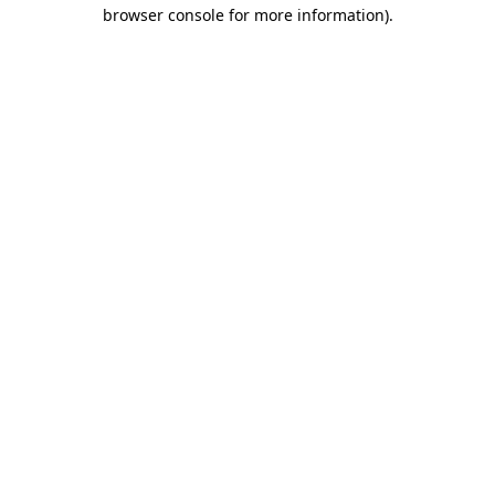
browser console for more information)
.