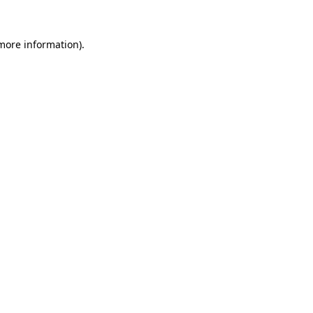
 more information)
.