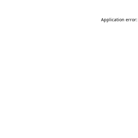
Application error