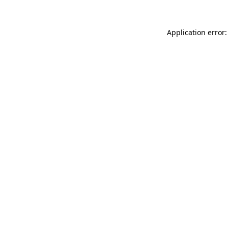
Application error