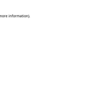
 more information)
.