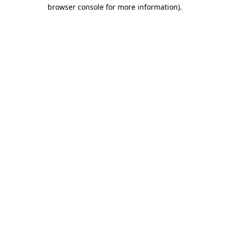
browser console for more information)
.