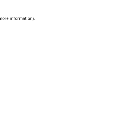
 more information)
.