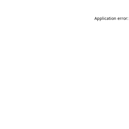
Application error