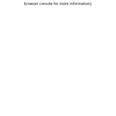
browser console for more information)
.