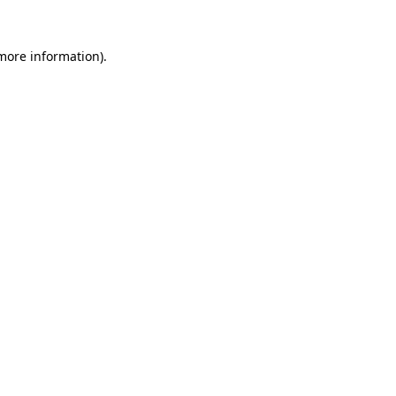
 more information)
.