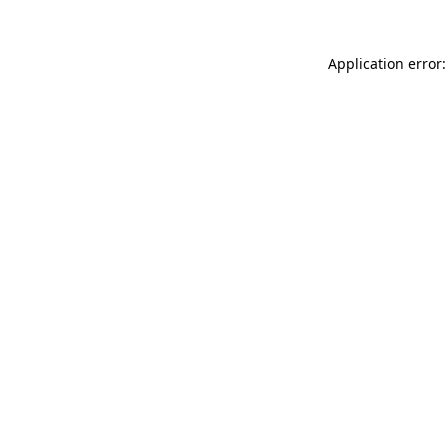
Application error