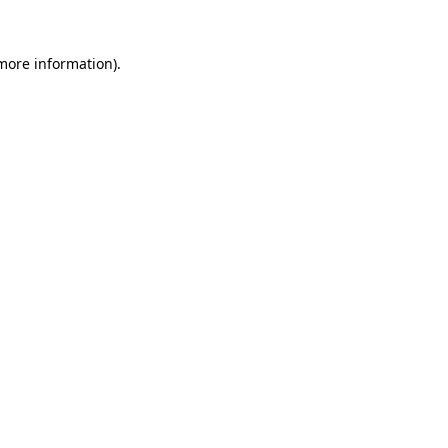
 more information)
.