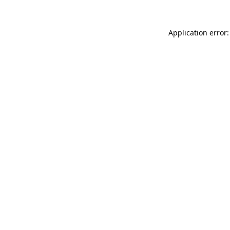
Application error