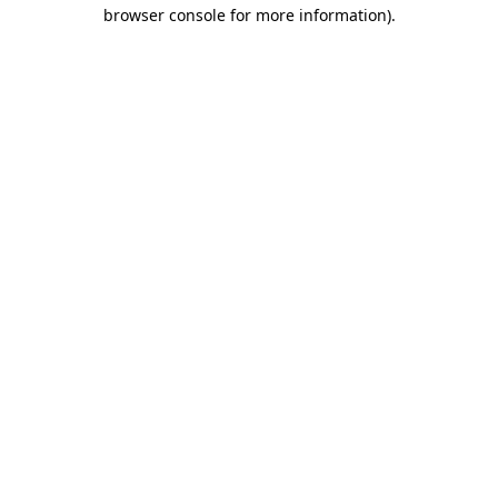
browser console for more information)
.