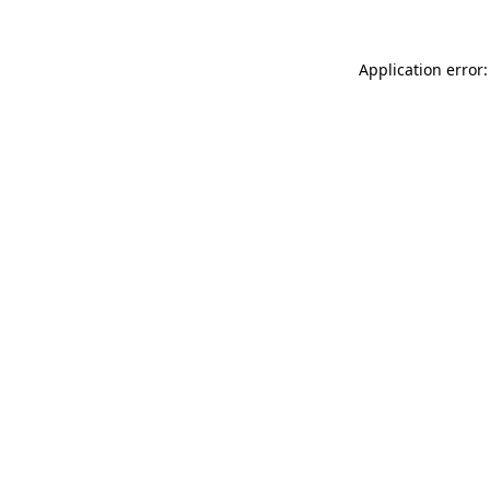
Application error