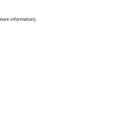
 more information)
.