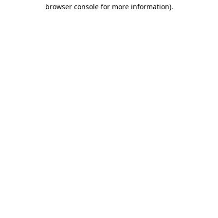
browser console for more information)
.