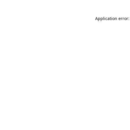
Application error