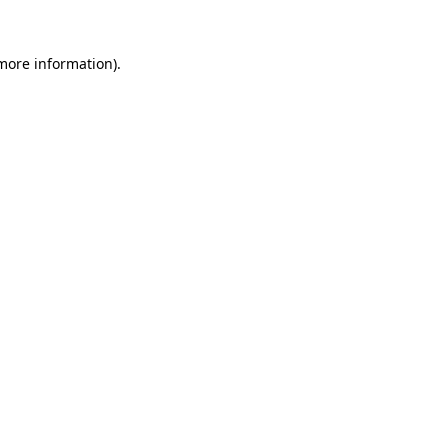
 more information)
.