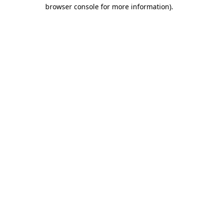
browser console for more information)
.