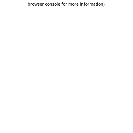
browser console for more information)
.