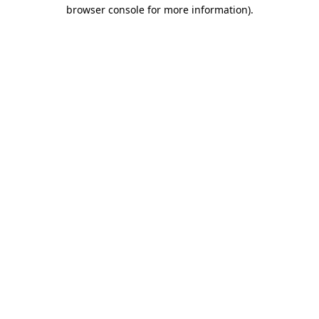
browser console for more information)
.